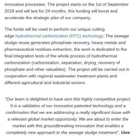
innovative processes. The project starts on the 1st of September
2018 and will last for 24 months, this funding will boost and
accelerate the strategic plan of our company.
The funds will be used to perform our unique cutting
edge
hydrothermal carbonization (HTC) technology
. The sewage
sludge reuse generates phosphate recovery, heavy metals and
pharmaceutical residues extraction, the work is dedicated to the
final integration tests of the whole process of hydrothermal
carbonization (carbonization, separation, drying, recovery of
phosphate and other valuables). The project will be carried out in
cooperation with regional wastewater treatment plants and
different agricultural and industrial sectors.
"Our team is delighted to have won this highly competitive project.
It is a validation of our innovative patented technology and a
confirmation that we are addressing a really significant issue with
a relevant global market opportunity. We are about to enter the
market with this groundbreaking innovation that enables a
completely new approach to the sewage sludge treatment",
Uwe