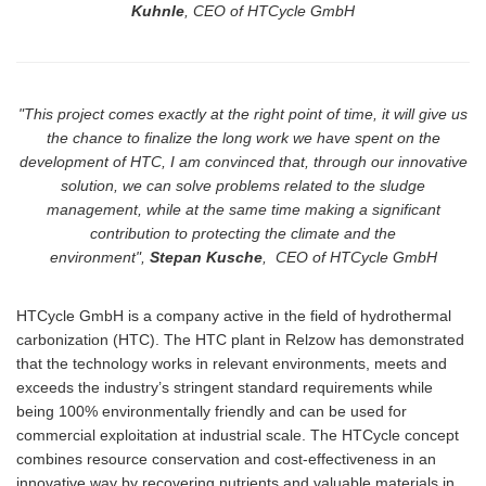
Kuhnle
, CEO of HTCycle GmbH
"This project comes exactly at the right point
of
time, it will give us
the chance to finalize the long work we have spent on the
development of HTC, I am convinced that, through our innovative
solution, we can solve problems related to the sludge
management, while at the same time making a significant
contribution to protecting the climate and the
environment",
Stepan Kusche
, CEO of HTCycle GmbH
HTCycle GmbH is a company active in the field of hydrothermal
carbonization (HTC). The HTC plant in Relzow has demonstrated
that the technology works in relevant environments, meets and
exceeds the industry’s stringent standard requirements while
being 100% environmentally friendly and can be used for
commercial exploitation at industrial scale. The
HTCycle
concept
combines resource conservation and cost-effectiveness in an
innovative way by recovering nutrients and valuable materials in