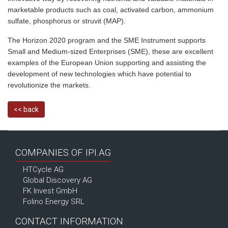
marketable products such as coal, activated carbon, ammonium
sulfate, phosphorus or
struvit
(MAP).
The Horizon 2020 program and the SME Instrument supports
Small and Medium-sized Enterprises (SME), these are excellent
examples of the European Union supporting and assisting the
development of new technologies which have potential to
revolutionize the markets.
<< back
COMPANIES OF IPI.AG
HTCycle AG
Global Discovery AG
FK Invest GmbH
Folino Energy SRL
CONTACT INFORMATION