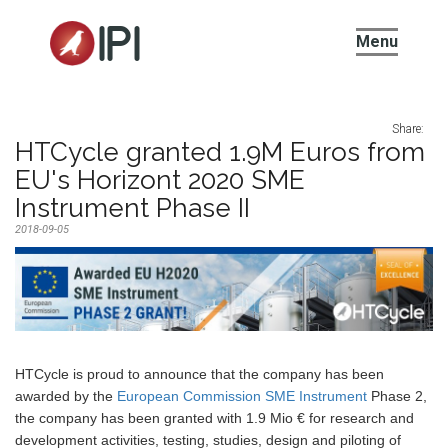
IPI
Menu
Share:
HTCycle granted 1.9M Euros from
EU's Horizont 2020 SME
Instrument Phase II
2018-09-05
HTCycle is proud to announce that the company has been
awarded by the
European Commission SME Instrument
Phase 2,
the company has been granted with 1.9 Mio € for research and
development activities, testing, studies, design and piloting of