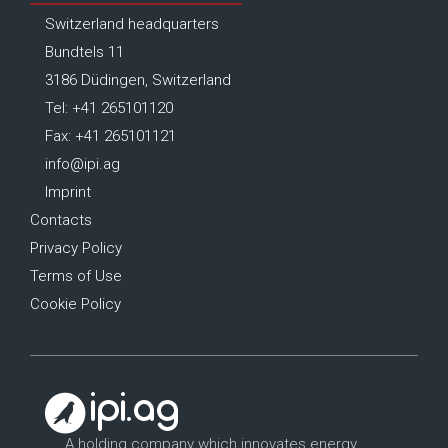
Switzerland headquarters
Bundtels 11
3186 Düdingen, Switzerland
Tel: +41 265101120
Fax: +41 265101121
info@ipi.ag
Imprint
Contacts
Privacy Policy
Terms of Use
Cookie Policy
A holding company which innovates energy