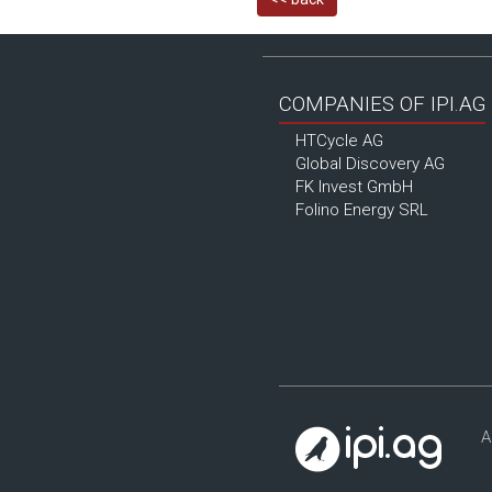
COMPANIES OF IPI.AG
HTCycle AG
Global Discovery AG
FK Invest GmbH
Folino Energy SRL
A