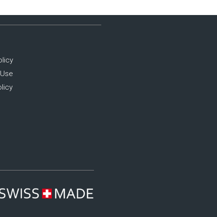
olicy
 Use
licy