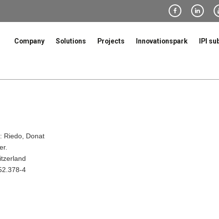
Company
Solutions
Projects
Innovationspark
IPI su
 Riedo, Donat
er.
itzerland
52.378-4