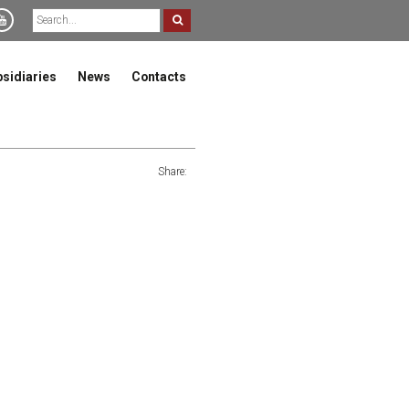
bsidiaries
News
Contacts
Share: