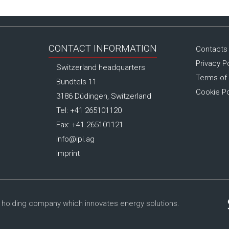
CONTACT INFORMATION
Contacts
Privacy P
Switzerland headquarters
Terms of
Bundtels 11
Cookie Po
3186 Düdingen, Switzerland
Tel: +41 265101120
Fax: +41 265101121
info@ipi.ag
Imprint
 holding company which innovates energy solutions.