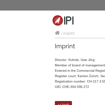
IPI
Imprint
Imprint
Director: Kuhnle, Uwe Jörg
Member of board of management:
Entered in the Commercial Regist
Register court: Kanton Zürich, Sw
Registration number: CH-217.3.5
UID: CHE-304.596.272
<< back